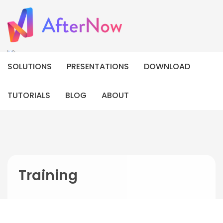
SOLUTIONS
PRESENTATIONS
DOWNLOAD
TUTORIALS
BLOG
ABOUT
Training