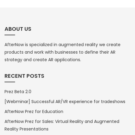
ABOUT US
AfterNow is specialized in augmented reality we create
products and work with businesses to define their AR
strategy and create AR applications.
RECENT POSTS
Prez Beta 2.0
[Webminar] Successful AR/VR experience for tradeshows
AfterNow Prez for Education
AfterNow Prez for Sales: Virtual Reality and Augmented
Reality Presentations