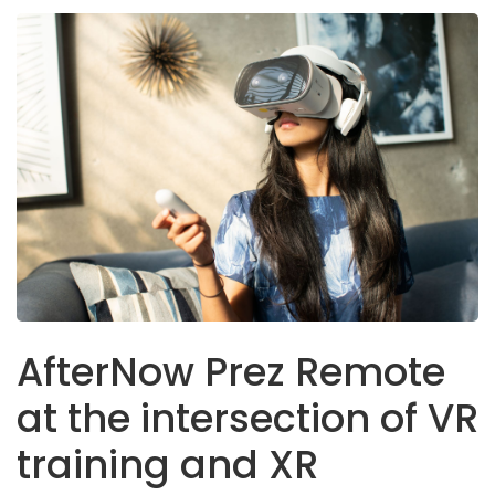
AfterNow Prez Remote
at the intersection of VR
training and XR