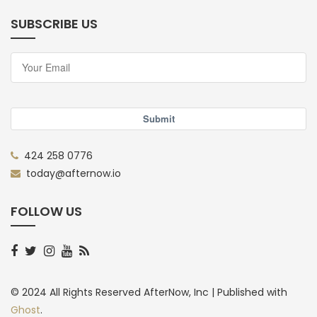
SUBSCRIBE US
Submit
424 258 0776
today@afternow.io
FOLLOW US
© 2024 All Rights Reserved AfterNow, Inc |
Published with
Ghost
.