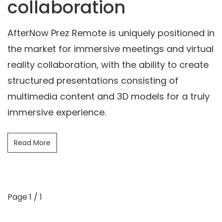
collaboration
AfterNow Prez Remote is uniquely positioned in
the market for immersive meetings and virtual
reality collaboration, with the ability to create
structured presentations consisting of
multimedia content and 3D models for a truly
immersive experience.
Read More
Page 1 / 1