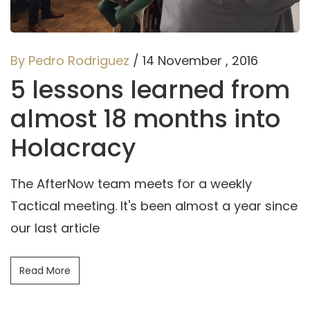
By Pedro Rodriguez
/ 14 November , 2016
5 lessons learned from
almost 18 months into
Holacracy
The AfterNow team meets for a weekly
Tactical meeting. It's been almost a year since
our last article
Read More