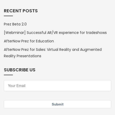
RECENT POSTS
Prez Beta 2.0
[Webminar] Successful AR/VR experience for tradeshows
AfterNow Prez for Education
AfterNow Prez for Sales: Virtual Reality and Augmented
Reality Presentations
SUBSCRIBE US
Submit