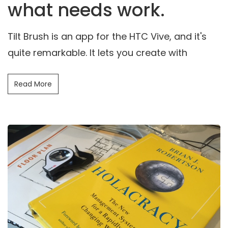
what needs work.
Tilt Brush is an app for the HTC Vive, and it's
quite remarkable. It lets you create with
Read More