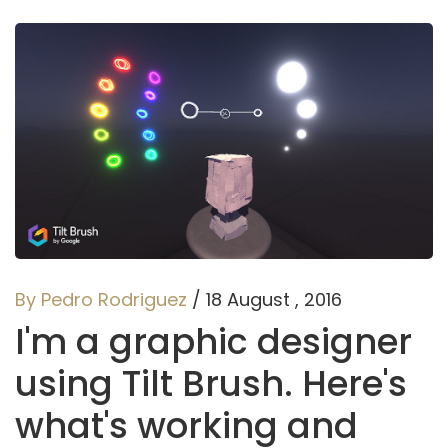
By Pedro Rodriguez
/ 18 August , 2016
I'm a graphic designer
using Tilt Brush. Here's
what's working and