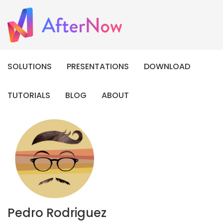
SOLUTIONS
PRESENTATIONS
DOWNLOAD
TUTORIALS
BLOG
ABOUT
Pedro Rodriguez