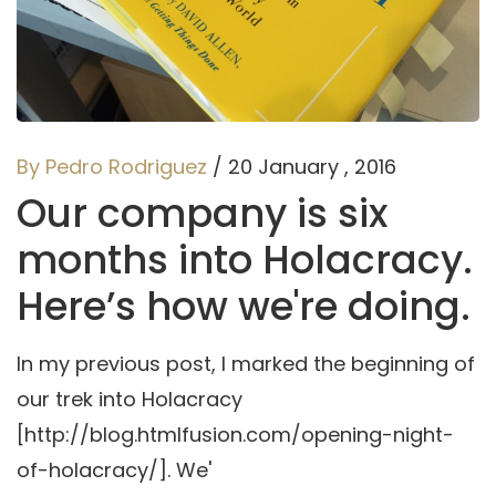
By Pedro Rodriguez
/ 20 January , 2016
Our company is six
months into Holacracy.
Here’s how we're doing.
In my previous post, I marked the beginning of
our trek into Holacracy
[http://blog.htmlfusion.com/opening-night-
of-holacracy/]. We'