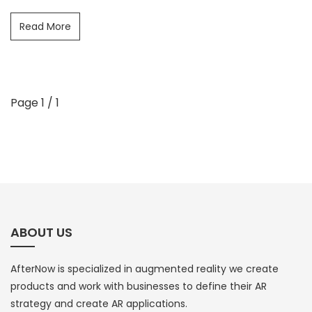
Read More
Page 1 / 1
ABOUT US
AfterNow is specialized in augmented reality we create
products and work with businesses to define their AR
strategy and create AR applications.