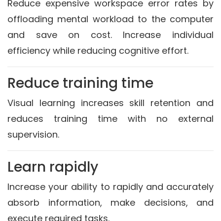
Reduce expensive workspace error rates by
offloading mental workload to the computer
and save on cost. Increase individual
efficiency while reducing cognitive effort.
Reduce training time
Visual learning increases skill retention and
reduces training time with no external
supervision.
Learn rapidly
Increase your ability to rapidly and accurately
absorb information, make decisions, and
execute required tasks.