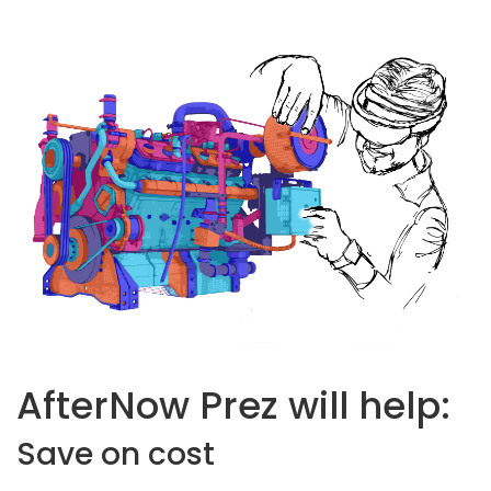
AfterNow Prez will help:
Save on cost