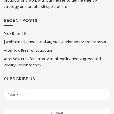
products and work with businesses to define their AR
strategy and create AR applications.
RECENT POSTS
Prez Beta 2.0
[Webminar] Successful AR/VR experience for tradeshows
AfterNow Prez for Education
AfterNow Prez for Sales: Virtual Reality and Augmented
Reality Presentations
SUBSCRIBE US
Submit