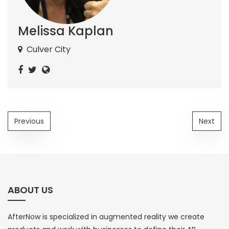
Melissa Kaplan
Culver City
Previous
Next
ABOUT US
AfterNow is specialized in augmented reality we create