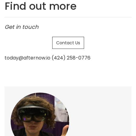
Find out more
Get in touch
Contact Us
today@afternow.io (424) 258-0776