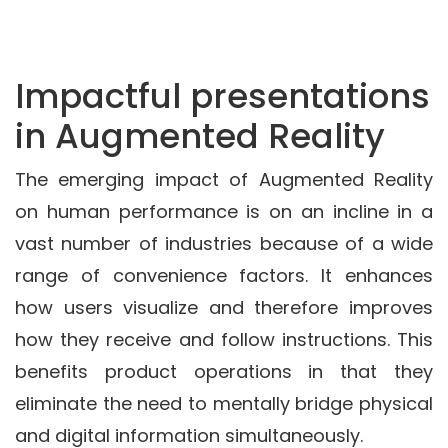
Impactful presentations
in Augmented Reality
The emerging impact of Augmented Reality
on human performance is on an incline in a
vast number of industries because of a wide
range of convenience factors. It enhances
how users visualize and therefore improves
how they receive and follow instructions. This
benefits product operations in that they
eliminate the need to mentally bridge physical
and digital information simultaneously.