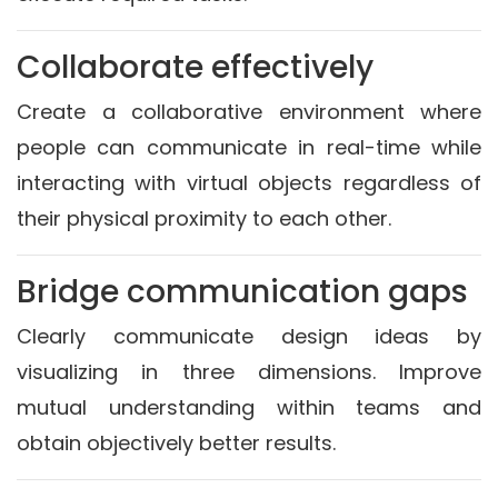
Collaborate effectively
Create a collaborative environment where
people can communicate in real-time while
interacting with virtual objects regardless of
their physical proximity to each other.
Bridge communication gaps
Clearly communicate design ideas by
visualizing in three dimensions. Improve
mutual understanding within teams and
obtain objectively better results.