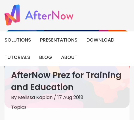
SOLUTIONS
PRESENTATIONS
DOWNLOAD
TUTORIALS
BLOG
ABOUT
AfterNow Prez for Training
and Education
By
Melissa Kaplan
/ 17 Aug 2018
Topics: