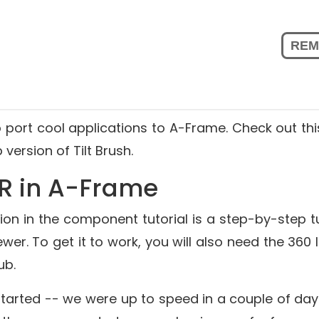
o port cool applications to A-Frame. Check out thi
version of Tilt Brush.
R in A-Frame
on in the
component tutorial
is a step-by-step tu
ewer. To get it to work, you will also need the
360 
Hub
.
 started -- we were up to speed in a couple of day