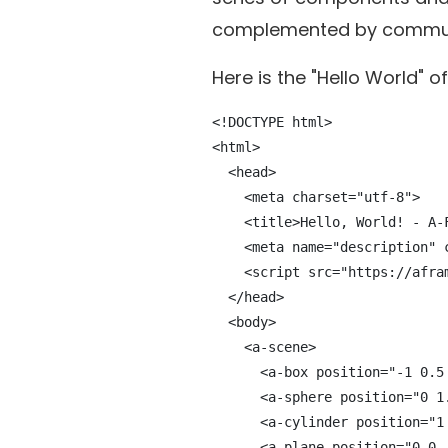
complemented by communi
Here is the "Hello World" 
<!DOCTYPE html>

<html>

  <head>

    <meta charset="utf-8">

    <title>Hello, World! - A-F
    <meta name="description" 
    <script src="https://afra
  </head>

  <body>

    <a-scene>

      <a-box position="-1 0.5
      <a-sphere position="0 1
      <a-cylinder position="1
      <a-plane position="0 0 