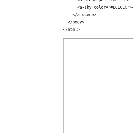
      <a-sky color="#ECECEC"><
    </a-scene>

  </body>
