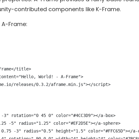
ty-contributed components like K-Frame.
of A-Frame:
rame</title>

content="Hello, World! - A-Frame">

me.io/releases/0.3.2/aframe.min.js"></script>

 -3" rotation="0 45 0" color="#4CC3D9"></a-box>

.25 -5" radius="1.25" color="#EF2D5E"></a-sphere>

 0.75 -3" radius="0.5" height="1.5" color="#FFC65D"></a-c
-4" rotation="-90 0 0" width="4" height="4" color="#7BC8A