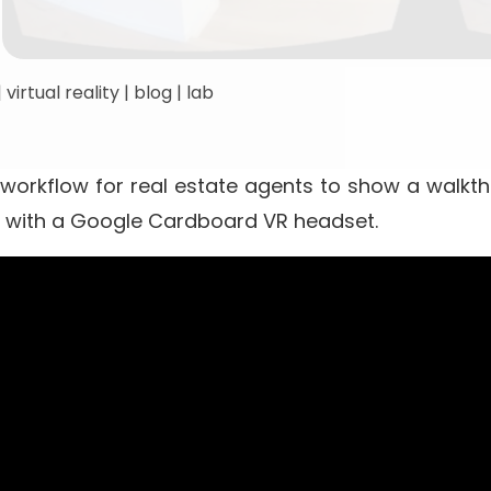
|
virtual reality
|
blog
|
lab
 workflow for real estate agents to show a walkt
ity with a Google Cardboard VR headset.