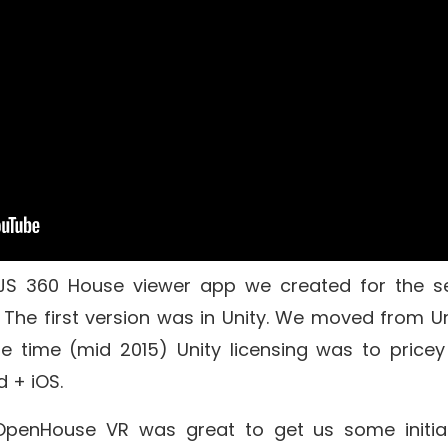
JS
360 House viewer app we created for the s
The first version was in
Unity
. We moved from Un
e time (mid 2015) Unity licensing was to pricey
d + iOS.
OpenHouse VR was great to get us some initia