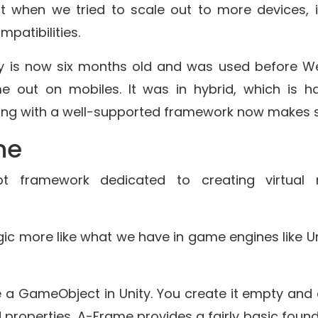
ut when we tried to scale out to more devices, 
patibilities.
gy is now six months old and was used before 
 out on mobiles. It was in hybrid, which is h
ing with a well-supported framework now makes 
me
t framework dedicated to creating virtual r
gic more like what we have in game engines like Un
ike a GameObject in Unity. You create it empty and
properties. A-Frame provides a fairly basic found