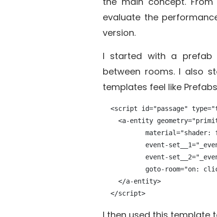
the main concept. From 
evaluate the performance
version.
I started with a prefa
between rooms. I also st
templates feel like Prefabs 
  <script id="passage" type="t
    <a-entity geometry="primit
           material="shader: f
           event-set__1="_eve
           event-set__2="_even
           goto-room="on: cli
    </a-entity>

I then used this template