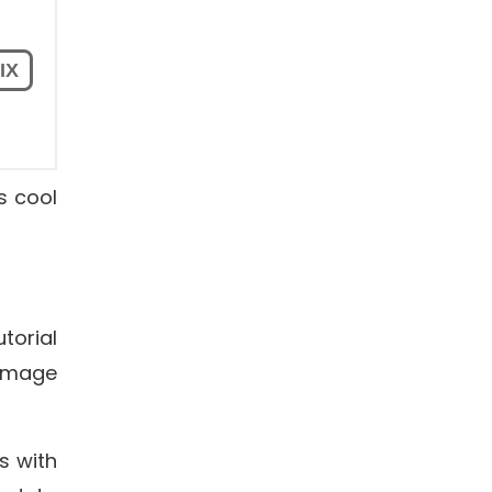
s cool
torial
Image
s with