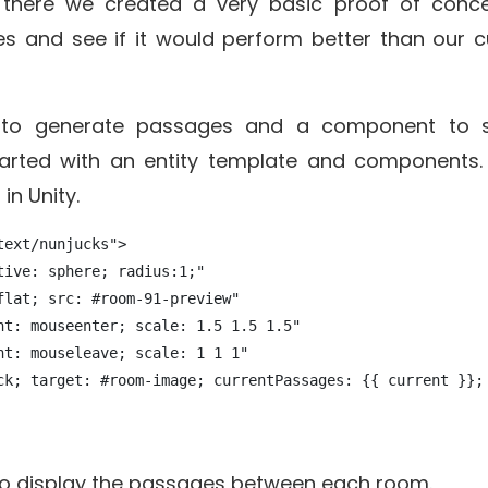
there we created a very basic proof of conc
s and see if it would perform better than our c
b to generate passages and a component to s
arted with an entity template and components. 
in Unity.
ext/nunjucks">

ive: sphere; radius:1;" 

lat; src: #room-91-preview"

nt: mouseenter; scale: 1.5 1.5 1.5"

t: mouseleave; scale: 1 1 1"

ck; target: #room-image; currentPassages: {{ current }}; 
 to display the passages between each room.