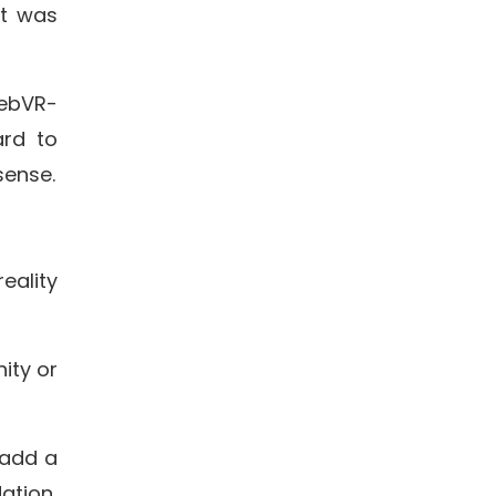
it was
WebVR-
ard to
sense.
eality
ity or
 add a
ation,