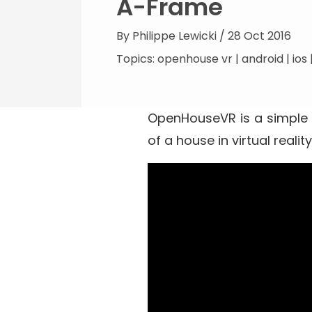
A-Frame
By
Philippe Lewicki
/ 28 Oct 2016
Topics:
openhouse vr
|
android
|
ios
OpenHouseVR
is a simple
of a house in virtual real