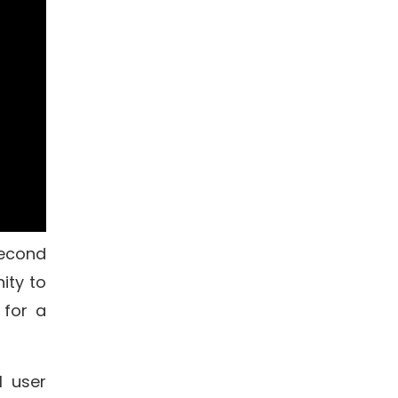
econd
ity to
 for a
l user