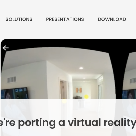
SOLUTIONS
PRESENTATIONS
DOWNLOAD
e porting a virtual realit