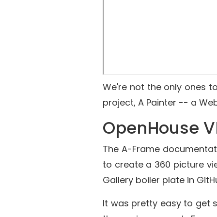
We're not the only ones t
project,
A Painter
-- a Web 
OpenHouse V
The A-Frame documentati
to create a 360 picture vi
Gallery boiler plate in Git
It was pretty easy to get