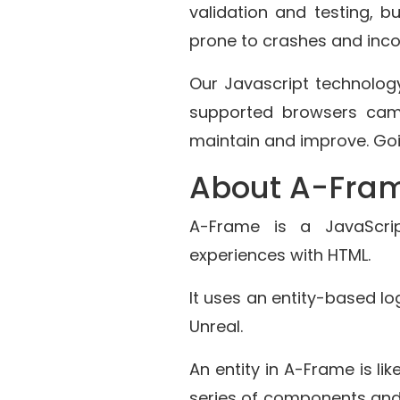
validation and testing, b
prone to crashes and incom
Our Javascript technolo
supported browsers came
maintain and improve. Go
About A-Fra
A-Frame is a JavaScrip
experiences with HTML.
It uses an entity-based lo
Unreal.
An entity in A-Frame is l
series of components and 