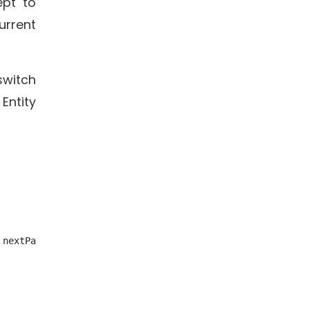
ept to
urrent
witch
Entity
nextPassages: {{ next }}; roomImage: {{ image }}">
