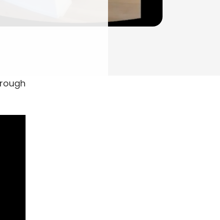
hrough