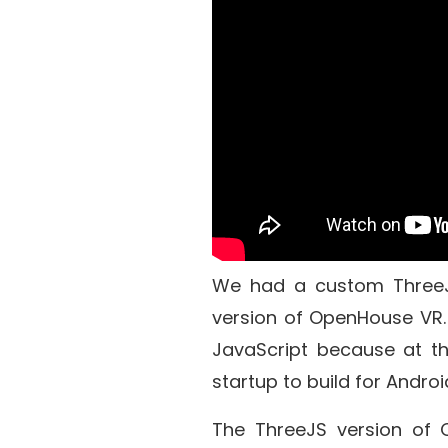
We had a custom
Three
version of OpenHouse VR. 
JavaScript because at th
startup to build for Androi
The ThreeJS version of 