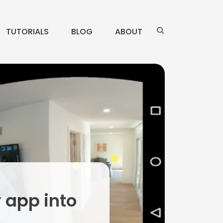
TUTORIALS
BLOG
ABOUT
y app into