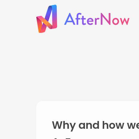
Why and how we'r