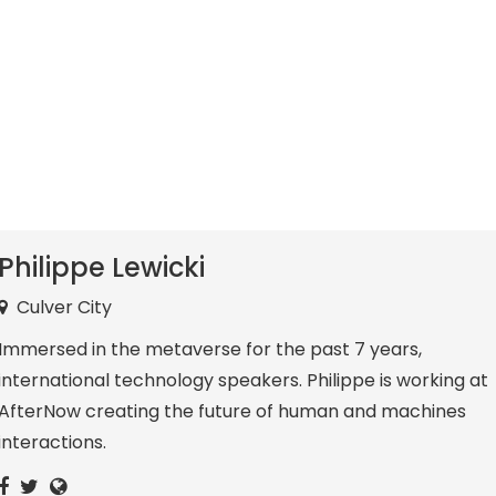
Philippe Lewicki
Culver City
Immersed in the metaverse for the past 7 years,
international technology speakers. Philippe is working at
AfterNow creating the future of human and machines
interactions.