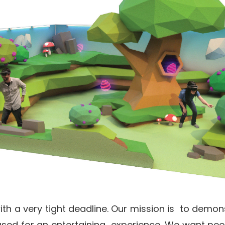
with a very tight deadline. Our mission is to demon
sed for an entertaining experience. We want peo