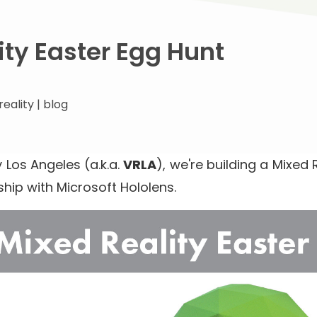
ity Easter Egg Hunt
reality
|
blog
y Los Angeles (a.k.a.
VRLA
), we're building a Mixed 
ship with Microsoft Hololens.