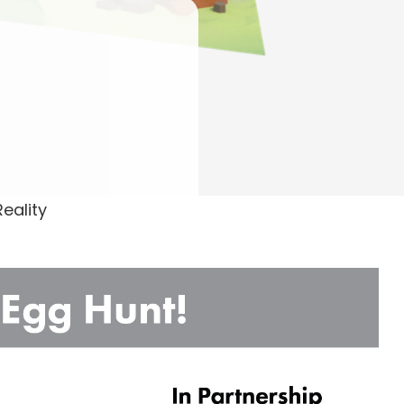
Reality