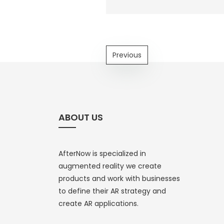
Previous
ABOUT US
AfterNow is specialized in
augmented reality we create
products and work with businesses
to define their AR strategy and
create AR applications.