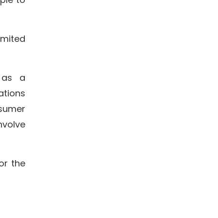
imited
 as a
ations
sumer
nvolve
or the