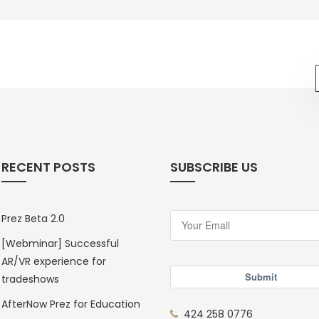
RECENT POSTS
SUBSCRIBE US
Prez Beta 2.0
[Webminar] Successful
AR/VR experience for
Submit
tradeshows
AfterNow Prez for Education
424 258 0776