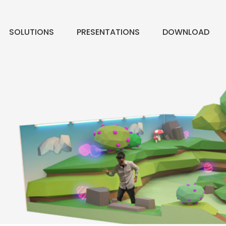
SOLUTIONS
PRESENTATIONS
DOWNLOAD