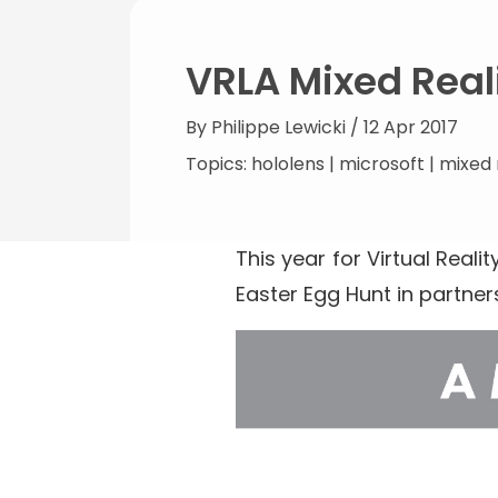
VRLA Mixed Real
By
Philippe Lewicki
/ 12 Apr 2017
Topics:
hololens
|
microsoft
|
mixed 
This year for Virtual Realit
Easter Egg Hunt in partner