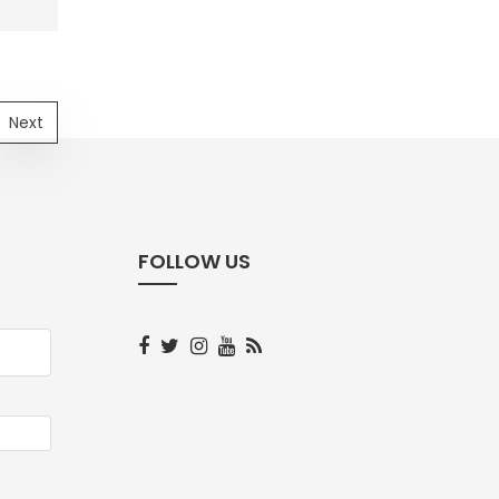
Next
FOLLOW US