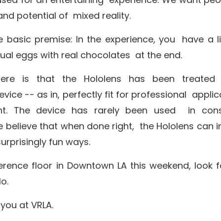
d potential of mixed reality.
the basic premise: In the experience, you have a l
tual eggs with real chocolates at the end.
ere is that the Hololens has been treated
vice -- as in, perfectly fit for professional applic
nt. The device has rarely been used in con
e believe that when done right, the Hololens can i
rprisingly fun ways.
rence floor in Downtown LA this weekend, look f
o.
you at VRLA.