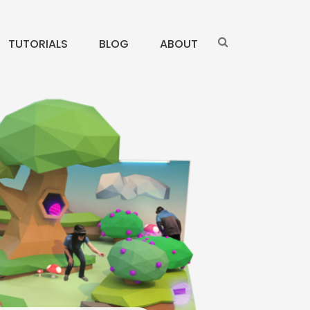
TUTORIALS
BLOG
ABOUT