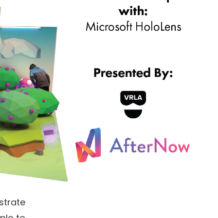
strate
ple to