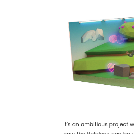
It's an ambitious project 
how the Hololens can be u