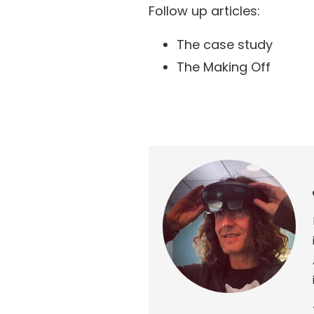
Follow up articles:
The case study
The Making Off