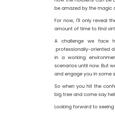
be amazed by the magic an
For now, I'll only reveal 
amount of time to find vir
A challenge we face h
professionally-oriented de
in a working environme
scenarios until now. But w
and engage you in some su
So when you hit the confe
big tree and come say hell
Looking forward to seeing 