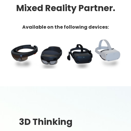
Mixed Reality Partner.
Available on the following devices:
3D Thinking