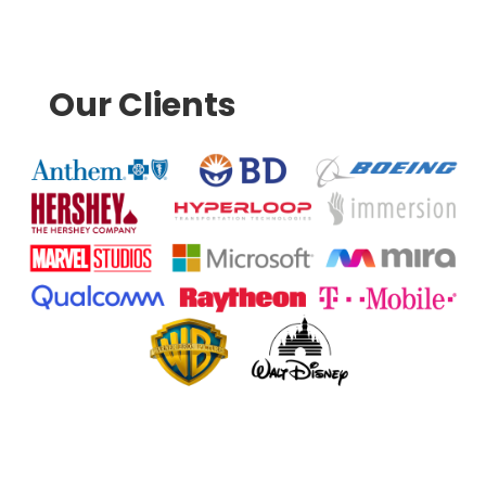
Our Clients