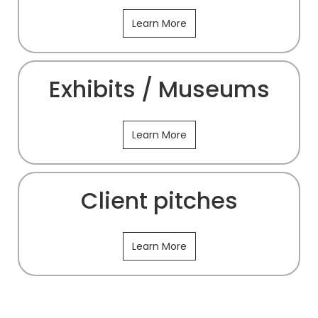
Learn More
Exhibits / Museums
Learn More
Client pitches
Learn More