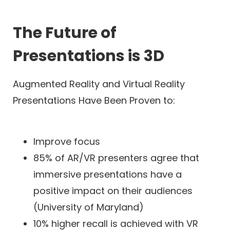
The Future of
Presentations is 3D
Augmented Reality and Virtual Reality
Presentations Have Been Proven to:
Improve focus
85% of AR/VR presenters agree that
immersive presentations have a
positive impact on their audiences
(University of Maryland)
10% higher recall is achieved with VR