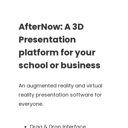
AfterNow: A 3D
Presentation
platform for your
school or business
An augmented reality and virtual
reality presentation software for
everyone.
Drag & Drop Interface