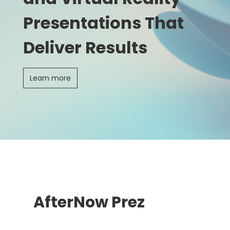
Presentations That
Deliver Results
Learn more
AfterNow Prez