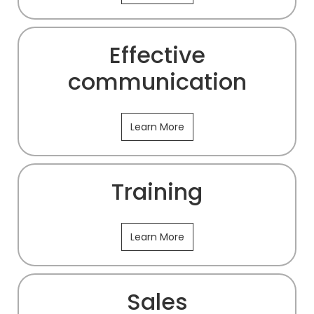
Effective
communication
Learn More
Training
Learn More
Sales