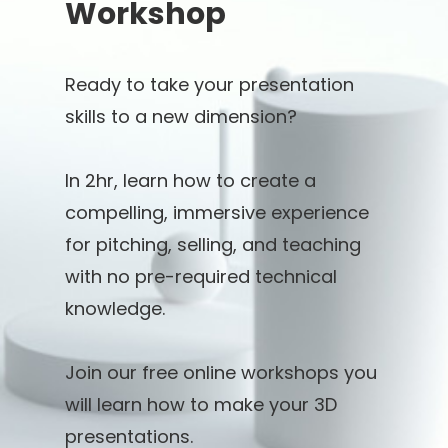
Workshop
Ready to take your presentation
skills to a new dimension?
In 2hr, learn how to create a
compelling, immersive experience
for pitching, selling, and teaching
with no pre-required technical
knowledge.
Join our free online workshops you
will learn how to make your 3D
presentations.