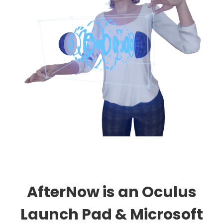
AfterNow is an Oculus
Launch Pad & Microsoft