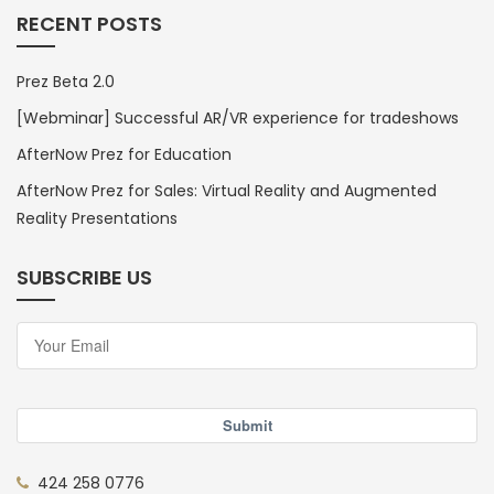
RECENT POSTS
Prez Beta 2.0
[Webminar] Successful AR/VR experience for tradeshows
AfterNow Prez for Education
AfterNow Prez for Sales: Virtual Reality and Augmented
Reality Presentations
SUBSCRIBE US
Submit
424 258 0776