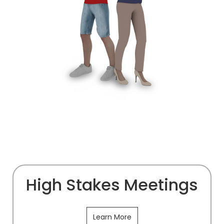
High Stakes Meetings
Learn More