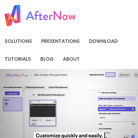
SOLUTIONS
PRESENTATIONS
DOWNLOAD
TUTORIALS
BLOG
ABOUT