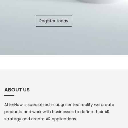
Register today
ABOUT US
AfterNow is specialized in augmented reality we create
products and work with businesses to define their AR
strategy and create AR applications.