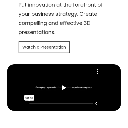
Put innovation at the forefront of
your business strategy. Create
compelling and effective 3D
presentations.
Watch a Presentation