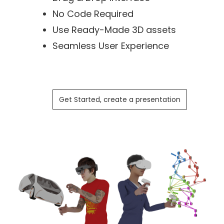
No Code Required
Use Ready-Made 3D assets
Seamless User Experience
Get Started, create a presentation