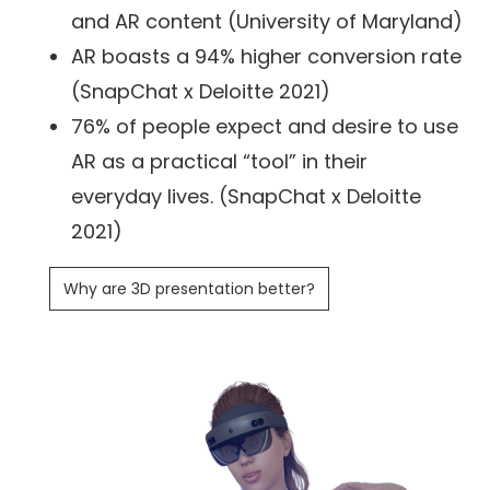
and AR content (University of Maryland)
AR boasts a 94% higher conversion rate
(SnapChat x Deloitte 2021)
76% of people expect and desire to use
AR as a practical “tool” in their
everyday lives. (SnapChat x Deloitte
2021)
Why are 3D presentation better?