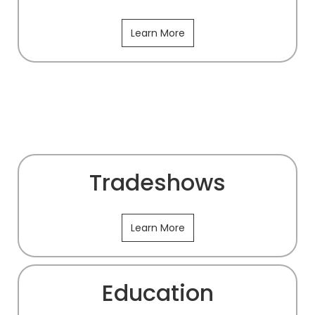
Learn More
Tradeshows
Learn More
Education