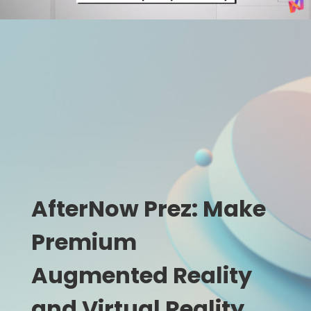
AfterNow Prez: Make
Premium
Augmented Reality
and Virtual Reality